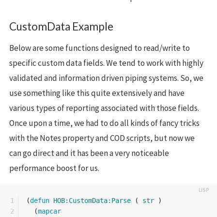
CustomData Example
Below are some functions designed to read/write to
specific custom data fields. We tend to work with highly
validated and information driven piping systems. So, we
use something like this quite extensively and have
various types of reporting associated with those fields.
Once upon a time, we had to do all kinds of fancy tricks
with the Notes property and COD scripts, but now we
can go direct and it has been a very noticeable
performance boost for us.
1

(
defun
HOB:CustomData:Parse
(
str
)
2

(
mapcar