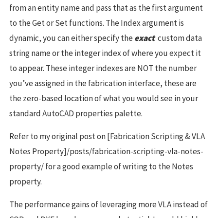
from an entity name and pass that as the first argument
to the Get or Set functions. The Index argument is
dynamic, you can either specify the
exact
custom data
string name or the integer index of where you expect it
to appear. These integer indexes are NOT the number
you’ve assigned in the fabrication interface, these are
the zero-based location of what you would see in your
standard AutoCAD properties palette.
Refer to my original post on [Fabrication Scripting & VLA
Notes Property]/posts/fabrication-scripting-vla-notes-
property/ for a good example of writing to the Notes
property.
The performance gains of leveraging more VLA instead of