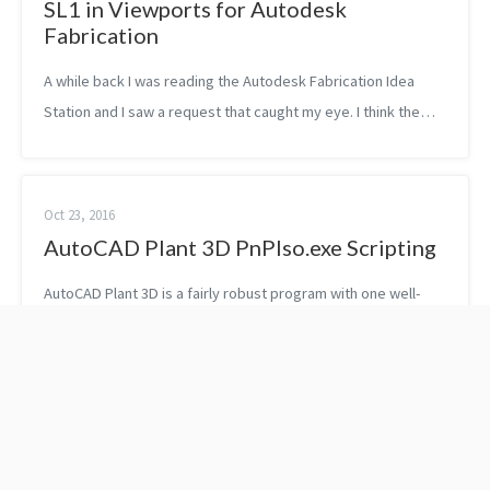
SL1 in Viewports for Autodesk
Fabrication
A while back I was reading the Autodesk Fabrication Idea
Station and I saw a request that caught my eye. I think the
reason why it stood out was because it was so obvious. I
actually immediately we...
Oct 23, 2016
AutoCAD Plant 3D PnPIso.exe Scripting
AutoCAD Plant 3D is a fairly robust program with one well-
known and useful feature, which is the production of
complete isometric drawings directly from model content.
Plant 3D utilizes the PCF fil...