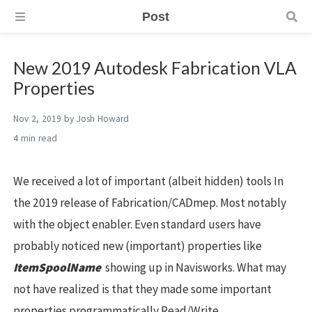
Post
New 2019 Autodesk Fabrication VLA
Properties
Nov 2, 2019
by
Josh Howard
4 min
We received a lot of important (albeit hidden) tools In
the 2019 release of Fabrication/CADmep. Most notably
with the object enabler. Even standard users have
probably noticed new (important) properties like
ItemSpoolName
showing up in Navisworks. What may
not have realized is that they made some important
properties programmatically Read/Write.