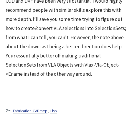
COD and DXF have been very substantial. I would highly
recommend people with similar skills explore this with
more depth. I’ll save you some time trying to figure out
how to create/convert VLA selections into SelectionSets;
from what I can tell, you can’t. However, the note above
about the downcast being a better direction does help.
Your essentially better off making traditional
SelectionSets from VLA Objects with Vlax-Vla-Object-
>Ename instead of the other way around.
Fabrication CADmep
,
Lisp