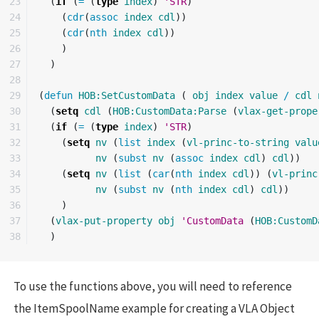
23

(
if
(
=
(
type
index
)
'STR
)
24

(
cdr
(
assoc
index
cdl
))
25

(
cdr
(
nth
index
cdl
))
26

)
27

)
28

29

(
defun
HOB:SetCustomData
(
obj
index
value
/
cdl
30

(
setq
cdl
(
HOB:CustomData:Parse
(
vlax-get-prope
31

(
if
(
=
(
type
index
)
'STR
)
32

(
setq
nv
(
list
index
(
vl-princ-to-string
valu
33

nv
(
subst
nv
(
assoc
index
cdl
)
cdl
))
34

(
setq
nv
(
list
(
car
(
nth
index
cdl
))
(
vl-princ
35

nv
(
subst
nv
(
nth
index
cdl
)
cdl
))
36

)
37

(
vlax-put-property
obj
'CustomData
(
HOB:CustomD
)
To use the functions above, you will need to reference
the ItemSpoolName example for creating a VLA Object