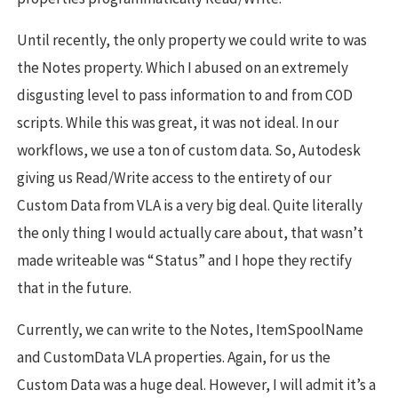
Until recently, the only property we could write to was
the Notes property. Which I abused on an extremely
disgusting level to pass information to and from COD
scripts. While this was great, it was not ideal. In our
workflows, we use a ton of custom data. So, Autodesk
giving us Read/Write access to the entirety of our
Custom Data from VLA is a very big deal. Quite literally
the only thing I would actually care about, that wasn’t
made writeable was “Status” and I hope they rectify
that in the future.
Currently, we can write to the Notes, ItemSpoolName
and CustomData VLA properties. Again, for us the
Custom Data was a huge deal. However, I will admit it’s a