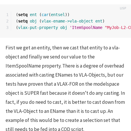
1

(
setq
ent
(
car
(
entsel
))
2

(
setq
obj
(
vlax-ename->vla-object
ent
)
(
vlax-put-property
obj
'ItemSpoolName
"MyJob-L2-C
First we get an entity, then we cast that entity to a vla-
object and finally we send our value to the
ItemSpoolName property. There is a degree of overhead
associated with casting ENames to VLA-Objects, but our
tests have proven that a VLAX-FOR on the modelspace
object is SUPER fast because it doesn’t do any casting. In
fact, if you do need to cast, it is better to cast down from
the VLA-Object to an EName than it is to cast up. An
example of this would be to create a selection set that
still needs to be fed into a COD script.