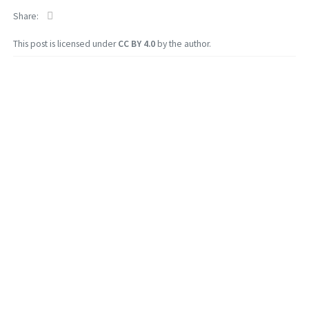
Share
This post is licensed under
CC BY 4.0
by the author.