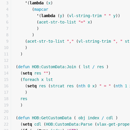
3

'
(
lambda
(
x
)
4

(
mapcar
5

'
(
lambda
(
y
)
(
vl-string-trim
" "
y
))
6

(
acet-str-to-list
"="
x
)
7

)
8

)
9

(
acet-str-to-list
","
(
vl-string-trim
", "
st
10

)
11

)
12

13

(
defun
HOB:CustomData:Join
(
lst
/
res
)
14

(
setq
res
""
)
15

(
foreach
x
lst
16

(
setq
res
(
strcat
res
(
nth
0
x
)
" = "
(
nth
1
17

)
18

res
19

)
20

21

(
defun
HOB:GetCustomData
(
obj
index
/
cdl
)
22

(
setq
cdl
(
HOB:CustomData:Parse
(
vlax-get-prope