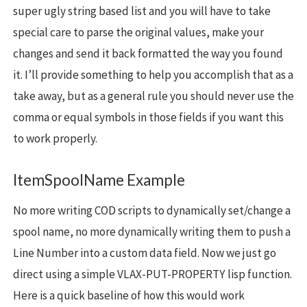
super ugly string based list and you will have to take
special care to parse the original values, make your
changes and send it back formatted the way you found
it. I’ll provide something to help you accomplish that as a
take away, but as a general rule you should never use the
comma or equal symbols in those fields if you want this
to work properly.
ItemSpoolName Example
No more writing COD scripts to dynamically set/change a
spool name, no more dynamically writing them to push a
Line Number into a custom data field. Now we just go
direct using a simple VLAX-PUT-PROPERTY lisp function.
Here is a quick baseline of how this would work