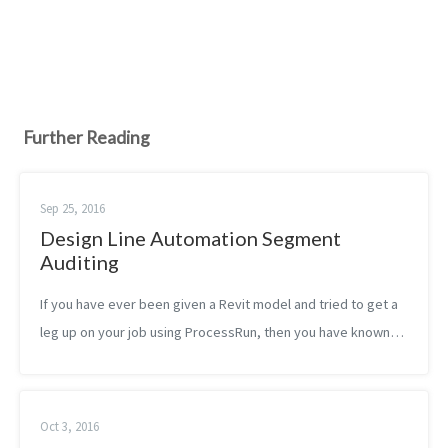
Further Reading
Sep 25, 2016
Design Line Automation Segment
Auditing
If you have ever been given a Revit model and tried to get a
leg up on your job using ProcessRun, then you have known
true frustration. It isn’t perfect, but it is a truly epic tool that
can direct...
Oct 3, 2016