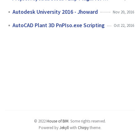
Autodesk University 2016 - Jhoward
Nov 20, 2016
AutoCAD Plant 3D PnPIso.exe Scripting
Oct 22, 2016
© 2022
House of BIM
.
Some rights reserved.
Powered by
Jekyll
with
Chirpy
theme.