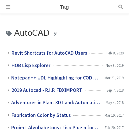
Tag
AutoCAD
9
Revit Shortcuts for AutoCAD Users
Feb 8, 2020
HOB Lisp Explorer
Nov 3, 2019
Notepad++ UDL Highlighting for COD & DCL Languages
Mar 23, 2019
2019 Autocad - R.I.P. FBXIMPORT
Sep 7, 2018
Adventures in Plant 3D Land: Automating Iso Messages
May 4, 2018
Fabrication Color by Status
Mar 19, 2017
Project Alyobabetous : Lisp Plugin for Plant 3D
Feb 20, 2017