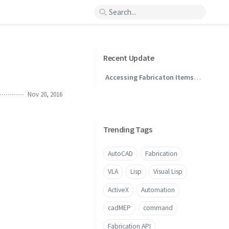
Recent Update
Accessing Fabricaton Items
Through .NET
Nov 20, 2016
Trending Tags
AutoCAD
Fabrication
VLA
Lisp
Visual Lisp
ActiveX
Automation
cadMEP
command
Fabrication API