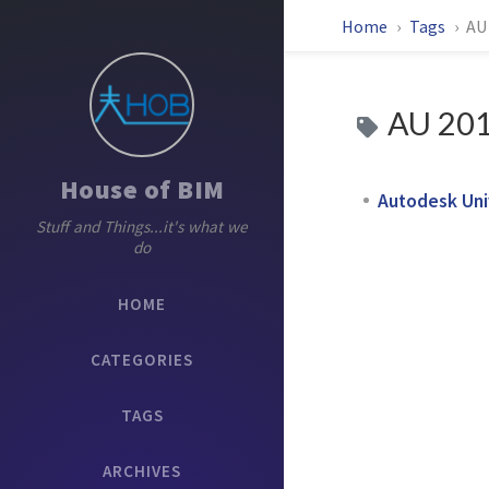
Home
Tags
AU
AU 20
House of BIM
Autodesk Uni
Stuff and Things...it's what we
do
HOME
CATEGORIES
TAGS
ARCHIVES