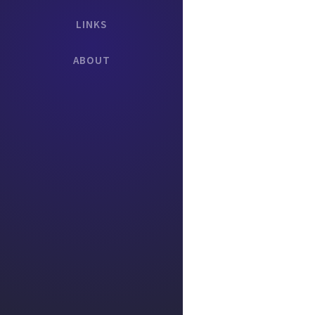
LINKS
ABOUT