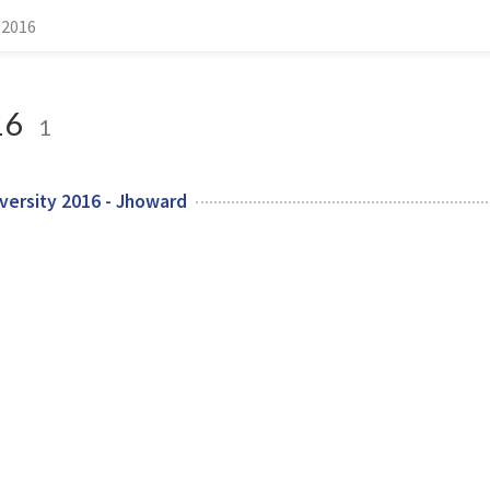
 2016
16
1
versity 2016 - Jhoward