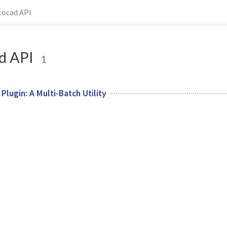
tocad API
d API
1
lugin: A Multi-Batch Utility