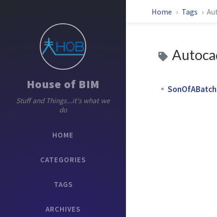
Home
Tags
Au
Autoca
House of BIM
SonOfABatch P
Stuff and Things...it's what we
do
HOME
CATEGORIES
TAGS
ARCHIVES