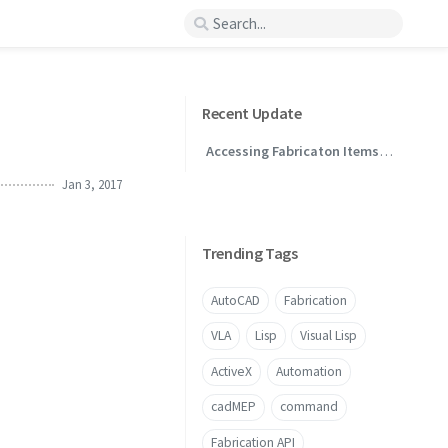
Recent Update
Accessing Fabricaton Items
Through .NET
Jan 3, 2017
Trending Tags
AutoCAD
Fabrication
VLA
Lisp
Visual Lisp
ActiveX
Automation
cadMEP
command
Fabrication API