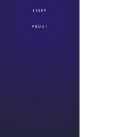
LINKS
ABOUT