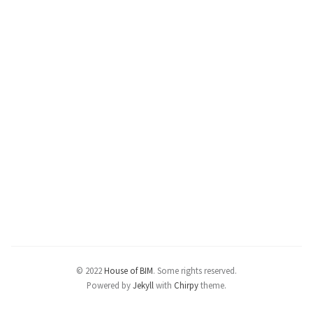
© 2022
House of BIM
.
Some rights reserved.
Powered by
Jekyll
with
Chirpy
theme.