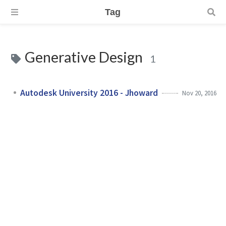
Tag
Generative Design
1
Autodesk University 2016 - Jhoward
Nov 20, 2016