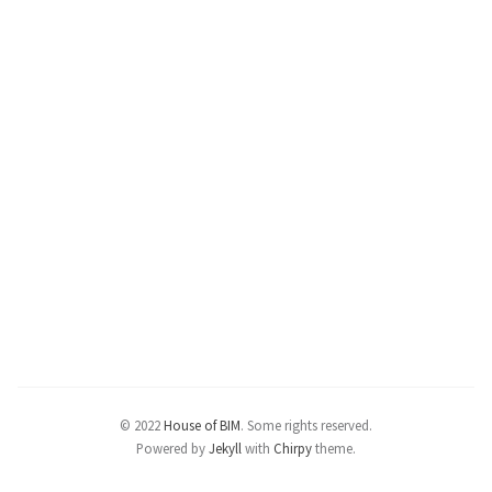
© 2022
House of BIM
.
Some rights reserved.
Powered by
Jekyll
with
Chirpy
theme.