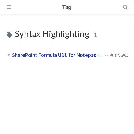
Tag
Syntax Highlighting
1
SharePoint Formula UDL for Notepad++
Aug 7, 2019