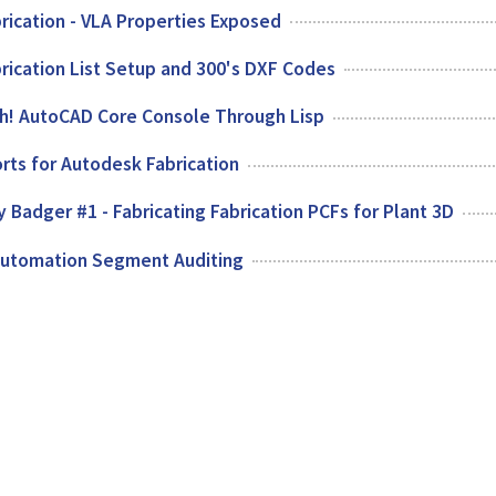
rication - VLA Properties Exposed
rication List Setup and 300's DXF Codes
ch! AutoCAD Core Console Through Lisp
rts for Autodesk Fabrication
 Badger #1 - Fabricating Fabrication PCFs for Plant 3D
Automation Segment Auditing