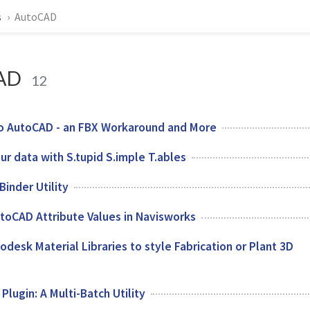
s
AutoCAD
AD
12
o AutoCAD - an FBX Workaround and More
our data with S.tupid S.imple T.ables
inder Utility
toCAD Attribute Values in Navisworks
odesk Material Libraries to style Fabrication or Plant 3D
lugin: A Multi-Batch Utility