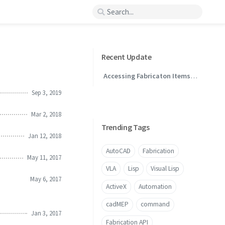
Recent Update
Accessing Fabricaton Items
Through .NET
Sep 3, 2019
Mar 2, 2018
Trending Tags
Jan 12, 2018
AutoCAD
Fabrication
May 11, 2017
VLA
Lisp
Visual Lisp
May 6, 2017
ActiveX
Automation
cadMEP
command
Jan 3, 2017
Fabrication API