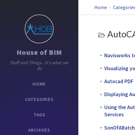
Home
Categorie
AutoC
House of BIM
Navisworks t
Stuff and Things...it's what we
Visualizing y
do
Autocad PDF B
HOME
Displaying Au
CATEGORIES
Using the Aut
Services
TAGS
SonOfABatch P
ARCHIVES