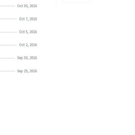
Oct 30, 2016
Oct 7, 2016
Oct 5, 2016
Oct 2, 2016
Sep 30, 2016
Sep 25, 2016