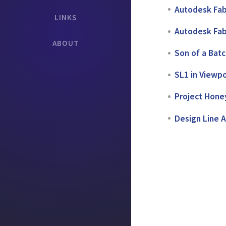
Autodesk Fab
LINKS
Autodesk Fab
ABOUT
Son of a Bat
SL1 in Viewpo
Project Honey
Design Line 