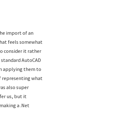
he import of an
that feels somewhat
 consider it rather
of standard AutoCAD
en applying them to
f representing what
was also super
er us, but it
 making a .Net