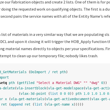
ze our Fabrication objects and create 2 lists. One of them is for 
r doing the requested work on qualifying objects. The first is a d
 second pairs the service names with all of the Entity Name’s ref
list of materials in a very similar way that we are populating sls 
 DCL and upon it closing it will trigger the HOB_Apply function t
ng material names directly to objects per your specifications. Fin
ttempt to clean up our temporary file; nobody likes trash.
B_GetMaterials
(
DoImport
/
ret
pth
)
mport
setq
pth
(
getfiled
"Select a Material DWG"
""
"dwg"
0
))
a-delete
(
vla-insertblock
(
vla-get-modelspace
(
vla-get-acti
(
vlax-3d-point
(
list
0
0
0
))
pth
1.0
1.0
1.0
0
or
x
(
vla-get-materials
(
vla-get-activedocument
(
vlax-get-
ret
(
append
ret
(
list
(
vla-get-name
x
)))))