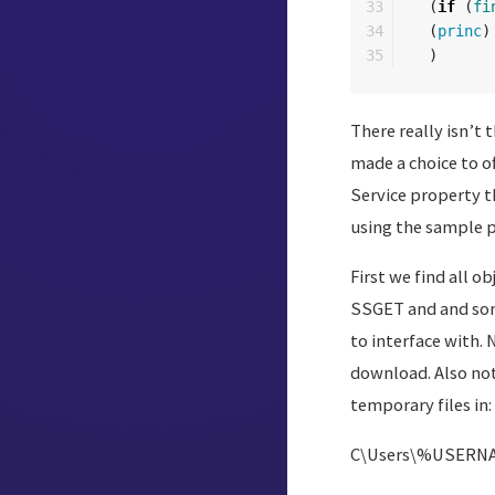
33

(
if
(
fi
34

(
princ
)
)
There really isn’t
made a choice to o
Service property t
using the sample pr
First we find all 
SSGET and and some
to interface with. 
download. Also not
temporary files in:
C\Users\%USERNA