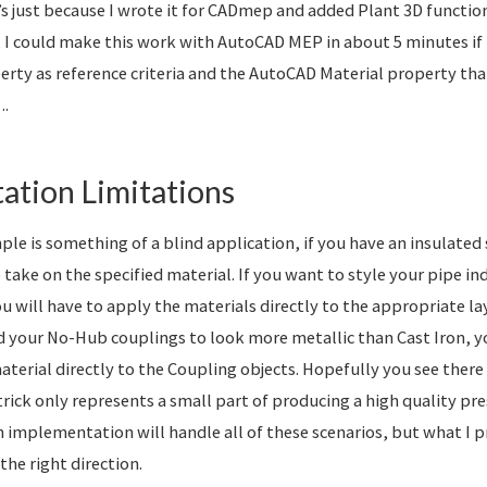
s just because I wrote it for CADmep and added Plant 3D functiona
 I could make this work with AutoCAD MEP in about 5 minutes if I 
erty as reference criteria and the AutoCAD Material property that
….
ation Limitations
le is something of a blind application, if you have an insulated 
o take on the specified material. If you want to style your pipe i
u will have to apply the materials directly to the appropriate lay
 your No-Hub couplings to look more metallic than Cast Iron, 
terial directly to the Coupling objects. Hopefully you see there i
 trick only represents a small part of producing a high quality p
wn implementation will handle all of these scenarios, but what I 
the right direction.