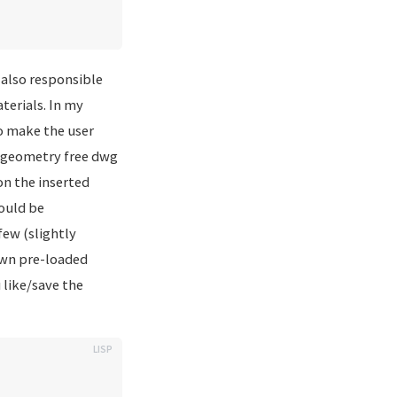
 also responsible
terials. In my
to make the user
 a geometry free dwg
on the inserted
could be
few (slightly
 own pre-loaded
like/save the