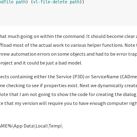
ndfile
path
)
(
vl-file-delete
path
))
 that much going on within the command. It should become clear a
ffload most of the actual work to various helper functions. Note 
hrew automation errors on some objects and had to be error trap
oject and it could be just a bad model.
objects containing either the Service (P3D) or ServiceName (CADm
 checking to see if properties exist. Next we dynamically create 
Note that I am not going to show the code for creating the dialog, 
e that my version will require you to have enough computer righ
ME%\App Data\Local\Temp\