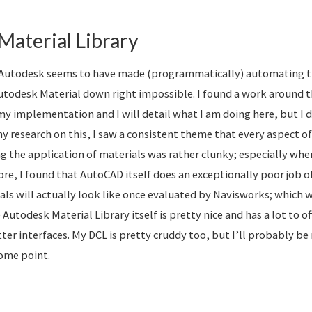
Material Library
ll, Autodesk seems to have made (programmatically) automating t
Autodesk Material down right impossible. I found a work around 
y implementation and I will detail what I am doing here, but I do
my research on this, I saw a consistent theme that every aspect 
ng the application of materials was rather clunky; especially wh
e, I found that AutoCAD itself does an exceptionally poor job o
als will actually look like once evaluated by Navisworks; which 
Autodesk Material Library itself is pretty nice and has a lot to off
ter interfaces. My DCL is pretty cruddy too, but I’ll probably be
some point.