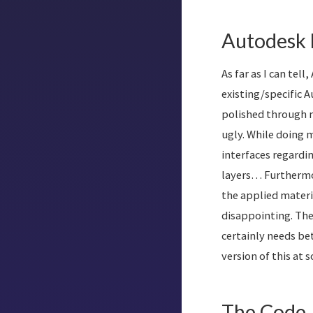
Autodesk 
As far as I can te
existing/specific 
polished through m
ugly. While doing 
interfaces regardi
layers… Furthermor
the applied materi
disappointing. The 
certainly needs bet
version of this at 
The Code