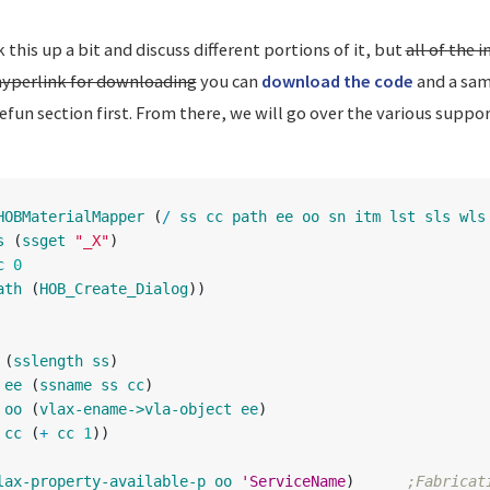
 this up a bit and discuss different portions of it, but
all of the
hyperlink for downloading
you can
download the code
and a sam
un section first. From there, we will go over the various suppo
HOBMaterialMapper
(
/
ss
cc
path
ee
oo
sn
itm
lst
sls
wls
s
(
ssget
"_X"
)
c
0
ath
(
HOB_Create_Dialog
))
(
sslength
ss
)
ee
(
ssname
ss
cc
)
oo
(
vlax-ename->vla-object
ee
)
cc
(
+
cc
1
))
lax-property-available-p
oo
'ServiceName
)
;Fabricat