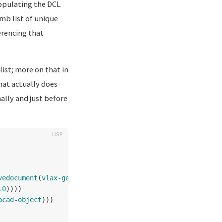
populating the DCL
umb list of unique
erencing that
list; more on that in
hat actually does
ally and just before
vedocument
(
vlax-get-acad-object
)))
.0
))))
acad-object
)))