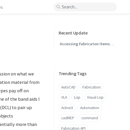
es
Recent Update
Accessing Fabricaton Items
Through .NET
Trending Tags
ession on what we
ation material from
AutoCAD
Fabrication
ypes pay off on
VLA
Lisp
Visual Lisp
ne of the band aids I
 (DCL) to pair up
ActiveX
Automation
objects
cadMEP
command
tantially more than
Fabrication API