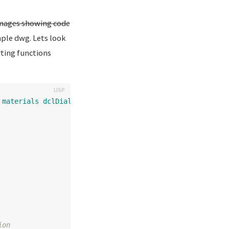
 images showing code
ple dwg. Lets look
rting functions
materials
dclDialog
)
ion