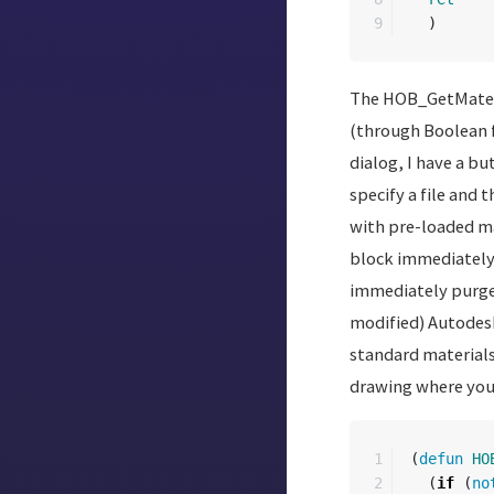
)
The HOB_GetMaterial
(through Boolean f
dialog, I have a bu
specify a file and 
with pre-loaded mat
block immediately 
immediately purged
modified) Autodesk 
standard material
drawing where you c
1

(
defun
HO
2

(
if
(
no