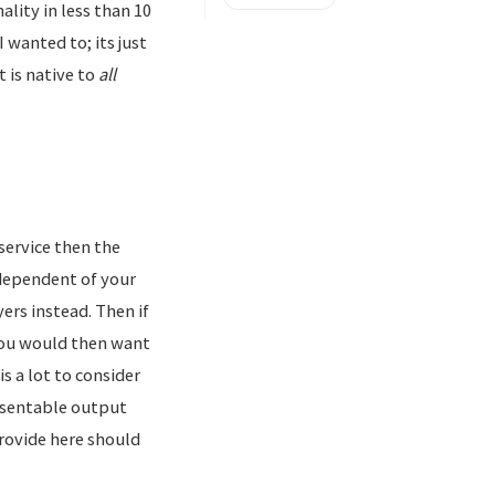
lity in less than 10
wanted to; its just
 is native to
all
service then the
ndependent of your
ers instead. Then if
you would then want
s a lot to consider
resentable output
provide here should