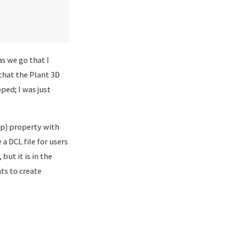
s we go that I
that the Plant 3D
ped; I was just
ep) property with
a DCL file for users
but it is in the
ts to create