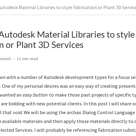
utodesk Material Libraries to style Fabrication or Plant 3D Servic
Autodesk Material Libraries to style
n or Plant 3D Services
Howard
12 min
own with a number of Autodesk development types for a focus s
 One of my personal desires was an easy way of creating present
I wanted an
easy button
to make those past projects of specific t
 are bidding with new potential clients. In this post I will share o
l that void. We will be using the archaic Dialog Control Language
 available materials and then apply those materials directly to 
elected Services. I will probably be referencing Fabrication subs