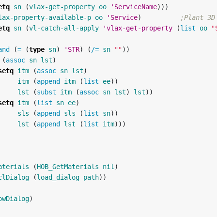
etq
sn
(
vlax-get-property
oo
'ServiceName
)))
lax-property-available-p
oo
'Service
)
;Plant 3D
etq
sn
(
vl-catch-all-apply
'vlax-get-property
(
list
oo
"
and
(
=
(
type
sn
)
'STR
)
(
/=
sn
""
))
(
assoc
sn
lst
)
setq
itm
(
assoc
sn
lst
)
itm
(
append
itm
(
list
ee
))
lst
(
subst
itm
(
assoc
sn
lst
)
lst
))
setq
itm
(
list
sn
ee
)
sls
(
append
sls
(
list
sn
))
lst
(
append
lst
(
list
itm
)))
aterials
(
HOB_GetMaterials
nil
)
clDialog
(
load_dialog
path
))
owDialog
)