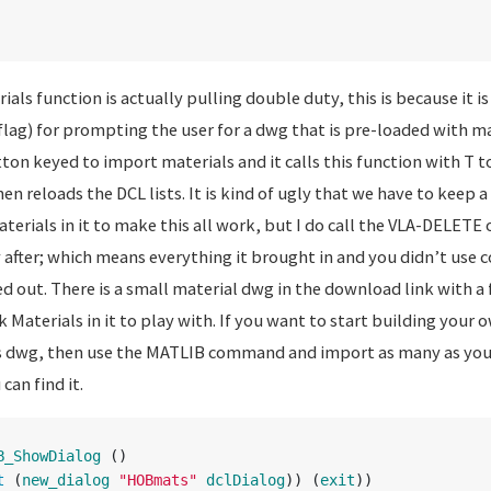
s function is actually pulling double duty, this is because it is
lag) for prompting the user for a dwg that is pre-loaded with ma
tton keyed to import materials and it calls this function with T 
then reloads the DCL lists. It is kind of ugly that we have to keep
erials in it to make this all work, but I do call the VLA-DELETE 
after; which means everything it brought in and you didn’t use 
 out. There is a small material dwg in the download link with a 
Materials in it to play with. If you want to start building your
s dwg, then use the MATLIB command and import as many as you 
an find it.
B_ShowDialog
()
t
(
new_dialog
"HOBmats"
dclDialog
))
(
exit
))