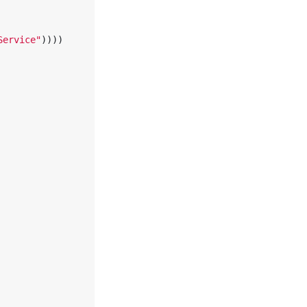
Service"
))))