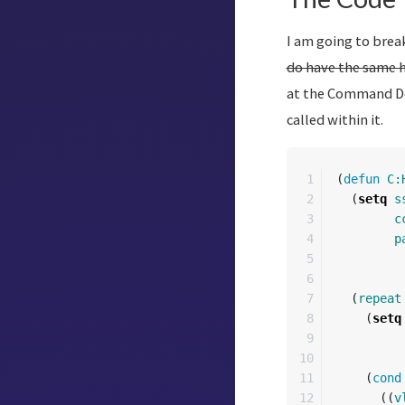
I am going to break
do have the same 
at the Command Def
called within it.
1

(
defun
C:
2

(
setq
s
3

c
4

p
5

6

7

(
repeat
8

(
setq
9

10

11

(
cond
12

((
v