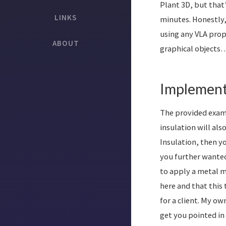
Plant 3D, but that’
LINKS
minutes. Honestly,
using any VLA prop
ABOUT
graphical objects
Implement
The provided examp
insulation will als
Insulation, then yo
you further wanted
to apply a metal ma
here and that this
for a client. My o
get you pointed in 