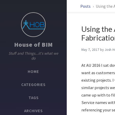
Posts
Using the A
Using the 
Fabricatio
House of BIM
May 7, 2017
by
Josh 
Stuff and Things...it's what we
do
At AU 2016 I sat d
HOME
want as customers.
existing projects. 
CATEGORIES
similar projects we
came up with to fil
TAGS
Service names with
referencing your s
ARCHIVES