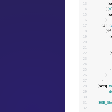
13

(
s
14

((
v
15

(
s
16

)
17

(
if
(
18

(
if
19

(
20

21

22

(
23

24

25

)
26

)
27

)
28

(
setq
m
29

d
30

31

(
HOB_Sh
32
