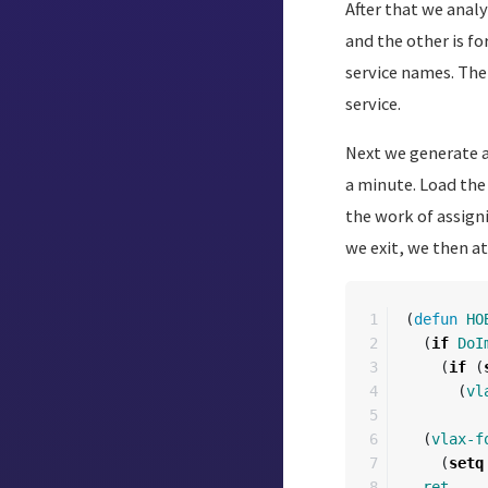
After that we analy
and the other is fo
service names. The
service.
Next we generate a 
a minute. Load the
the work of assigni
we exit, we then a
1

(
defun
HO
2

(
if
DoI
3

(
if
(
4

(
vl
5

6

(
vlax-f
7

(
setq
8

ret