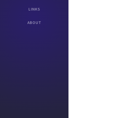
LINKS
ABOUT