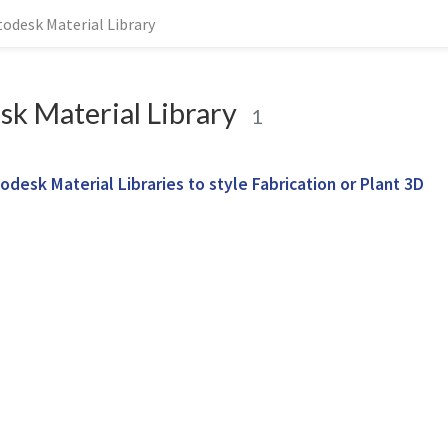
todesk Material Library
k Material Library
1
odesk Material Libraries to style Fabrication or Plant 3D