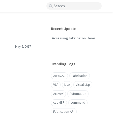
Recent Update
Accessing Fabricaton Items
Through .NET
May 6, 2017
Trending Tags
AutoCAD
Fabrication
VLA
Lisp
Visual Lisp
ActiveX
Automation
cadMEP
command
Fabrication API