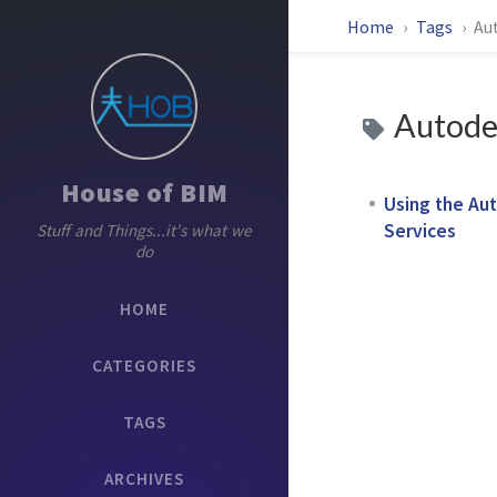
Home
Tags
Au
Autodes
House of BIM
Using the Aut
Services
Stuff and Things...it's what we
do
HOME
CATEGORIES
TAGS
ARCHIVES